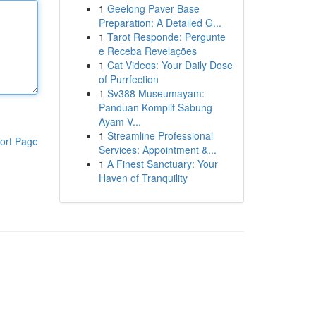
1
Geelong Paver Base
Preparation: A Detailed G...
1
Tarot Responde: Pergunte
e Receba Revelações
1
Cat Videos: Your Daily Dose
of Purrfection
1
Sv388 Museumayam:
Panduan Komplit Sabung
Ayam V...
1
Streamline Professional
ort Page
Services: Appointment &...
1
A Finest Sanctuary: Your
Haven of Tranquility