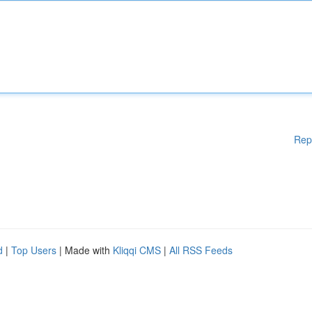
Rep
d
|
Top Users
| Made with
Kliqqi CMS
|
All RSS Feeds