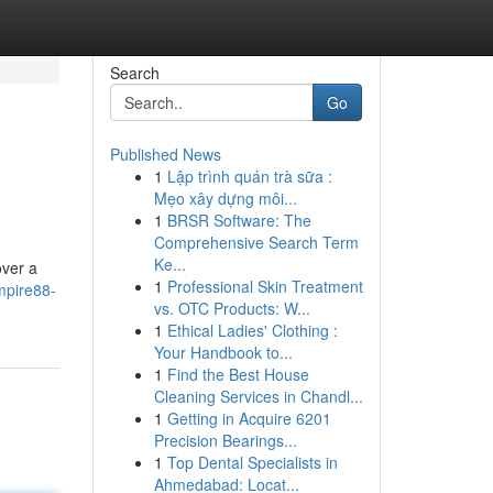
Search
Go
Published News
1
Lập trình quán trà sữa :
Mẹo xây dựng môi...
1
BRSR Software: The
Comprehensive Search Term
Ke...
over a
1
Professional Skin Treatment
mpire88-
vs. OTC Products: W...
1
Ethical Ladies' Clothing :
Your Handbook to...
1
Find the Best House
Cleaning Services in Chandl...
1
Getting in Acquire 6201
Precision Bearings...
1
Top Dental Specialists in
Ahmedabad: Locat...