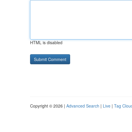
HTML is disabled
Copyright © 2026 |
Advanced Search
|
Live
|
Tag Clou