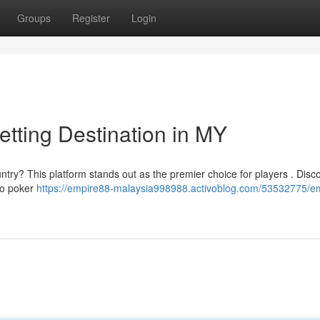
Groups
Register
Login
tting Destination in MY
ountry? This platform stands out as the premier choice for players . Disc
 to poker
https://empire88-malaysia998988.activoblog.com/53532775/e