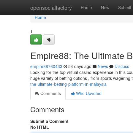
Home
opensocialfactory
Home
New
Submit
Home
1
Empire88: The Ultimate Be
empire88760433
54 days ago
News
Discuss
Looking for the top virtual casino experience in this c
huge variety of betting options , from sports wagering
the-ultimate-betting-platform-in-malaysia
Comments
Who Upvoted
Comments
Submit a Comment
No HTML