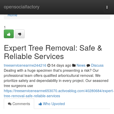
Home
opensocialfactory
Togg
navi
Home
1
Expert Tree Removal: Safe &
Reliable Services
treeservicenearme244216
54 days ago
News
Discuss
Dealing with a huge specimen that's presenting a risk? Our
professional team offers qualified arboricultural removal. We
prioritize safety and dependability in every project. Our seasoned
tree surgeons use
https://treeservicenearme653070.activosblog.com/40280684/expert-
tree-removal-safe-reliable-services
Comments
Who Upvoted