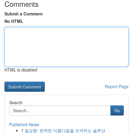
Comments
Submit a Comment
No HTML
HTML is disabled
Report Page
Search
Go
Published News
1
질성형: 완벽한 아름다움을 모색하는 솔루션