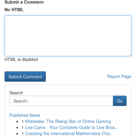
Submit a Comment
No HTML
HTML is disabled
Report Page
Search
Go
Published News
1
Khelstake: The Rising Star of Online Gaming
1
Live Cams : Your Complete Guide to Live Broa...
1
Cracking the International Mathematics Cha...