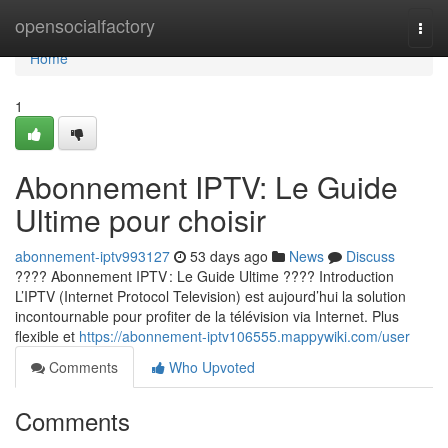
Home
opensocialfactory
Togg
navi
Home
1
Abonnement IPTV: Le Guide
Ultime pour choisir
abonnement-iptv993127
53 days ago
News
Discuss
???? Abonnement IPTV : Le Guide Ultime ???? Introduction
L’IPTV (Internet Protocol Television) est aujourd’hui la solution
incontournable pour profiter de la télévision via Internet. Plus
flexible et
https://abonnement-iptv106555.mappywiki.com/user
Comments
Who Upvoted
Comments