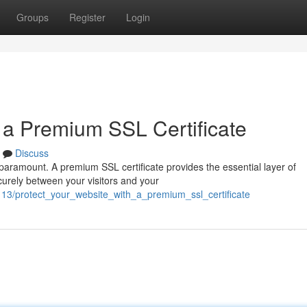
Groups
Register
Login
h a Premium SSL Certificate
Discuss
s paramount. A premium SSL certificate provides the essential layer of
curely between your visitors and your
13/protect_your_website_with_a_premium_ssl_certificate