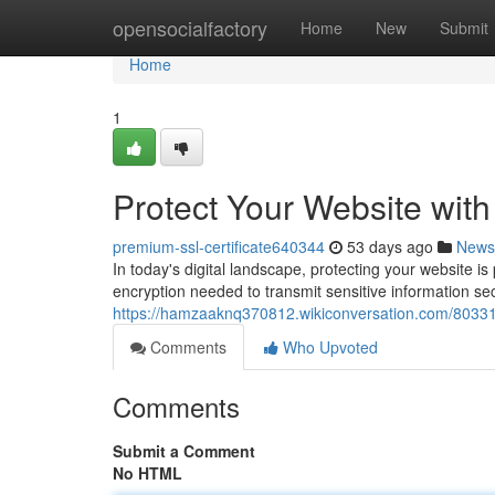
Home
opensocialfactory
Home
New
Submit
Home
1
Protect Your Website wit
premium-ssl-certificate640344
53 days ago
News
In today's digital landscape, protecting your website i
encryption needed to transmit sensitive information se
https://hamzaaknq370812.wikiconversation.com/80331
Comments
Who Upvoted
Comments
Submit a Comment
No HTML