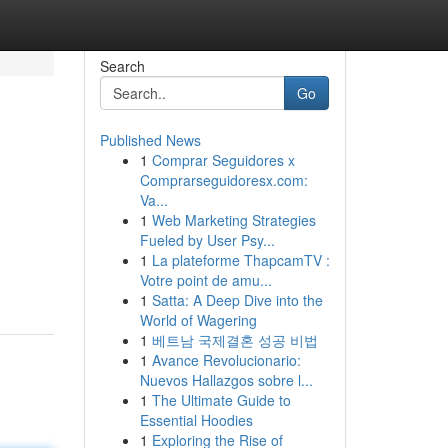
Search
Go
Published News
1
Comprar Seguidores x
Comprarseguidoresx.com:
Va...
1
Web Marketing Strategies
Fueled by User Psy...
1
La plateforme ThapcamTV :
Votre point de amu...
1
Satta: A Deep Dive into the
World of Wagering
1
베트남 국제결혼 성공 비법
1
Avance Revolucionario:
Nuevos Hallazgos sobre l...
1
The Ultimate Guide to
Essential Hoodies
1
Exploring the Rise of