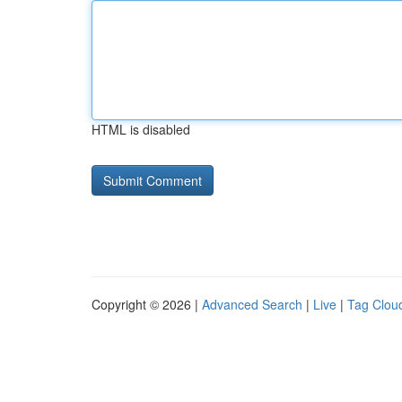
HTML is disabled
Copyright © 2026 |
Advanced Search
|
Live
|
Tag Clou