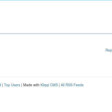
Rep
d
|
Top Users
| Made with
Kliqqi CMS
|
All RSS Feeds