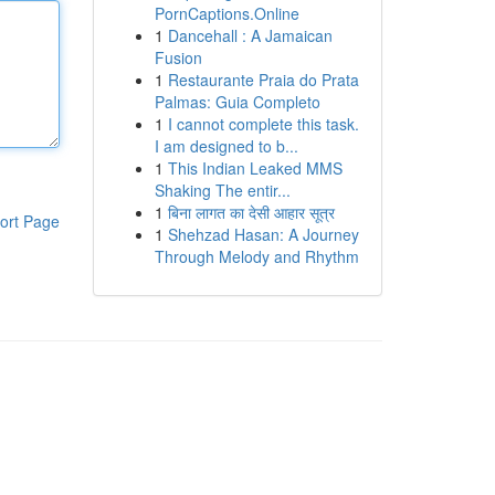
PornCaptions.Online
1
Dancehall : A Jamaican
Fusion
1
Restaurante Praia do Prata
Palmas: Guia Completo
1
I cannot complete this task.
I am designed to b...
1
This Indian Leaked MMS
Shaking The entir...
1
बिना लागत का देसी आहार सूत्र
ort Page
1
Shehzad Hasan: A Journey
Through Melody and Rhythm