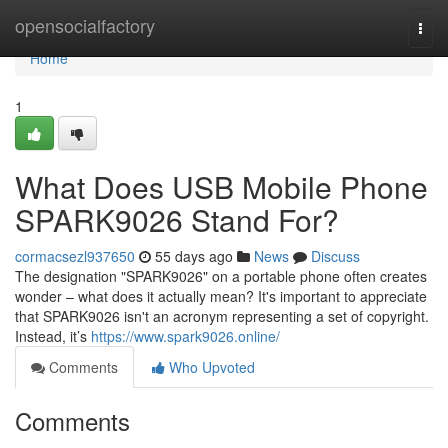
Home
opensocialfactory
Togg
navi
Home
1
What Does USB Mobile Phone
SPARK9026 Stand For?
cormacsezl937650
55 days ago
News
Discuss
The designation "SPARK9026" on a portable phone often creates
wonder – what does it actually mean? It's important to appreciate
that SPARK9026 isn't an acronym representing a set of copyright.
Instead, it’s
https://www.spark9026.online/
Comments
Who Upvoted
Comments