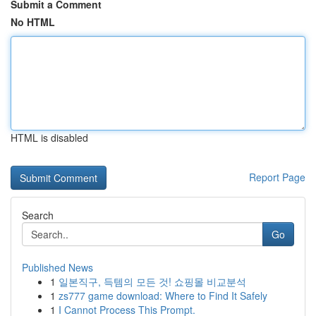
Submit a Comment
No HTML
HTML is disabled
Report Page
Search
Go
Published News
1
일본직구, 득템의 모든 것! 쇼핑몰 비교분석
1
zs777 game download: Where to Find It Safely
1
I Cannot Process This Prompt.