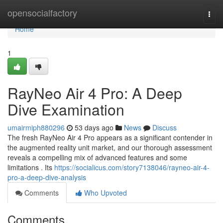
Home
opensocialfactory
Togg
navi
Home
1
RayNeo Air 4 Pro: A Deep
Dive Examination
umairmiph880296
53 days ago
News
Discuss
The fresh RayNeo Air 4 Pro appears as a significant contender in
the augmented reality unit market, and our thorough assessment
reveals a compelling mix of advanced features and some
limitations . Its
https://socialicus.com/story7138046/rayneo-air-4-
pro-a-deep-dive-analysis
Comments
Who Upvoted
Comments