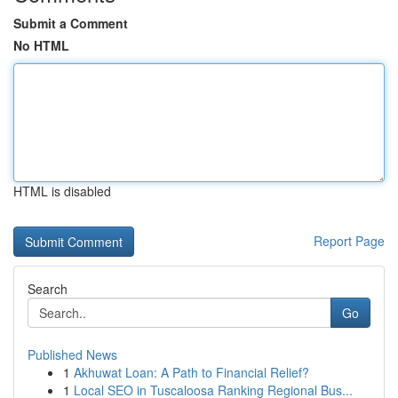
Submit a Comment
No HTML
HTML is disabled
Report Page
Search
Go
Published News
1
Akhuwat Loan: A Path to Financial Relief?
1
Local SEO in Tuscaloosa Ranking Regional Bus...