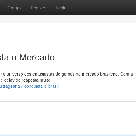
Groups
Register
Login
sta o Mercado
r o universo dos entusiastas de games no mercado brasileiro. Com a
 e delay de resposta muito
ltragear-27-conquista-o-brasil