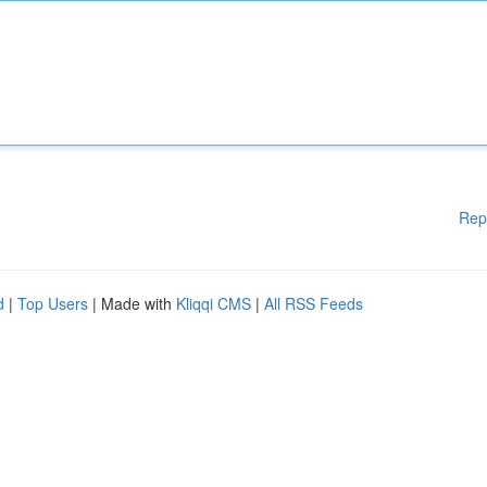
Rep
d
|
Top Users
| Made with
Kliqqi CMS
|
All RSS Feeds