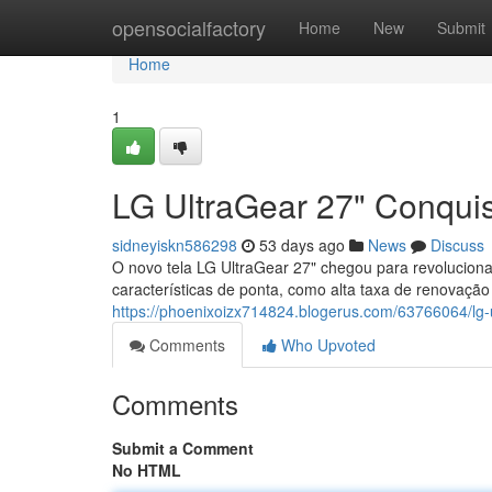
Home
opensocialfactory
Home
New
Submit
Home
1
LG UltraGear 27" Conqui
sidneyiskn586298
53 days ago
News
Discuss
O novo tela LG UltraGear 27" chegou para revoluciona
características de ponta, como alta taxa de renovação
https://phoenixoizx714824.blogerus.com/63766064/lg-u
Comments
Who Upvoted
Comments
Submit a Comment
No HTML