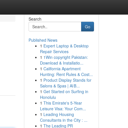
Search
Go
Published News
1
Expert Laptop & Desktop
Repair Services
1
1Win copyright Pakistan:
Download & Installatio...
1
California Apartment
Hunting: Rent Rules & Cost...
1
Product Display Stands for
Salons & Spas | Al B...
1
Get Started on Surfing in
Honolulu
1
This Emirate's 5-Year
Leisure Visa: Your Com...
1
Leading Housing
Consultants in the City : ...
1
The Leading PR