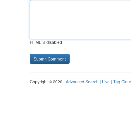
HTML is disabled
Copyright © 2026 |
Advanced Search
|
Live
|
Tag Clou