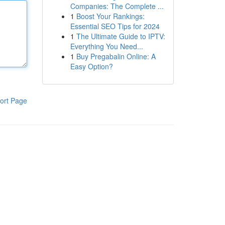
Companies: The Complete ...
1
Boost Your Rankings:
Essential SEO Tips for 2024
1
The Ultimate Guide to IPTV:
Everything You Need...
1
Buy Pregabalin Online: A
Easy Option?
ort Page