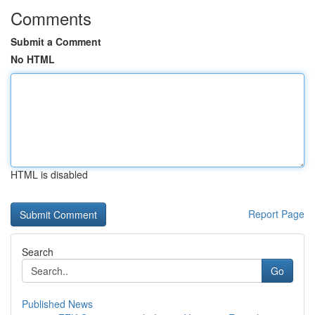
Comments
Submit a Comment
No HTML
HTML is disabled
Report Page
Search
Go
Published News