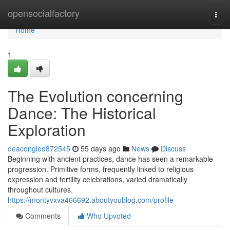
Home
opensocialfactory
Togg
navi
Home
1
The Evolution concerning
Dance: The Historical
Exploration
deacongieo872545
55 days ago
News
Discuss
Beginning with ancient practices, dance has seen a remarkable
progression. Primitive forms, frequently linked to religious
expression and fertility celebrations, varied dramatically
throughout cultures.
https://montyvxva466692.aboutyoublog.com/profile
Comments
Who Upvoted