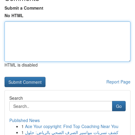
Submit a Comment
No HTML
HTML is disabled
Report Page
Search
Go
Published News
1
Ace Your copyright: Find Top Coaching Near You
1
كشف تسربات مواسير الصرف الصحي بالرياض: حلول