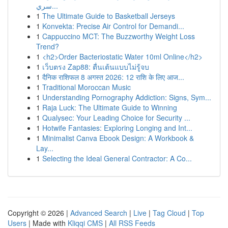
سري...
1
The Ultimate Guide to Basketball Jerseys
1
Konvekta: Precise Air Control for Demandi...
1
Cappuccino MCT: The Buzzworthy Weight Loss
Trend?
1
<h2>Order Bacteriostatic Water 10ml Online</h2>
1
เว็บตรง Zap88: ตื่นเต้นแบบไม่รู้จบ
1
दैनिक राशिफल 8 अगस्त 2026: 12 राशि के लिए आज...
1
Traditional Moroccan Music
1
Understanding Pornography Addiction: Signs, Sym...
1
Raja Luck: The Ultimate Guide to Winning
1
Qualysec: Your Leading Choice for Security ...
1
Hotwife Fantasies: Exploring Longing and Int...
1
Minimalist Canva Ebook Design: A Workbook &
Lay...
1
Selecting the Ideal General Contractor: A Co...
Copyright © 2026 |
Advanced Search
|
Live
|
Tag Cloud
|
Top
Users
| Made with
Kliqqi CMS
|
All RSS Feeds