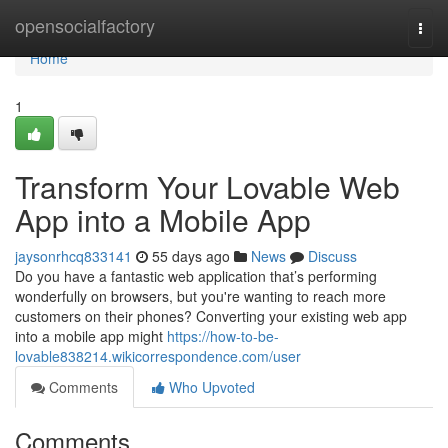
Home
opensocialfactory
Togg
navi
Home
1
Transform Your Lovable Web
App into a Mobile App
jaysonrhcq833141
55 days ago
News
Discuss
Do you have a fantastic web application that’s performing
wonderfully on browsers, but you're wanting to reach more
customers on their phones? Converting your existing web app
into a mobile app might
https://how-to-be-
lovable838214.wikicorrespondence.com/user
Comments
Who Upvoted
Comments