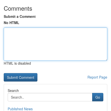
Comments
Submit a Comment
No HTML
HTML is disabled
Report Page
Search
Go
Published News