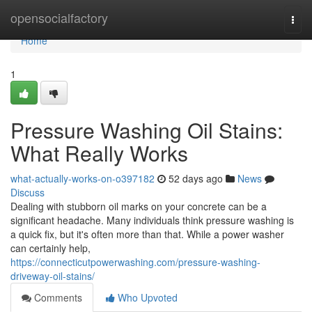
Home
opensocialfactory
Togg
navi
Home
1
Pressure Washing Oil Stains:
What Really Works
what-actually-works-on-o397182
52 days ago
News
Discuss
Dealing with stubborn oil marks on your concrete can be a
significant headache. Many individuals think pressure washing is
a quick fix, but it's often more than that. While a power washer
can certainly help,
https://connecticutpowerwashing.com/pressure-washing-
driveway-oil-stains/
Comments
Who Upvoted