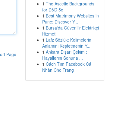
1
The Ascetic Backgrounds
for D&D 5e
1
Best Matrimony Websites in
Pune: Discover Y...
1
Bursa'da Güvenilir Elektrikçi
Hizmeti
1
Lafz Sözlük: Kelimelerin
Anlamını Keşfetmenin Y...
1
Ankara Dışarı Çekim :
ort Page
Hayallerini Sonuna ...
1
Cách Tìm Facebook Cá
Nhân Cho Trang