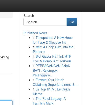
Search
Go
Published News
1
Tirzepatide: A New Hope
for Type 2 Glucose Int...
1
iwin: A Deep Dive into the
Platform
1
Slot Gacor Hari Ini: RTP
oviding
Live & Demo Slot Terbaru
1
PERDAGANGAN ANAK
BAYI : Kelompok
Pelanggara...
1
Elevate Your Hotel:
Obtaining Superior Linens &...
1
Le Top IPTV : Le Guide
Ultime
1
The Patel Legacy: A
Family's Mark