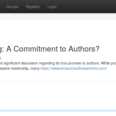
Groups
Register
Login
: A Commitment to Authors?
s
d significant discussion regarding its true promise to authors. While pr
 massive readership, many
https://www.amazonauthorpartners.com/