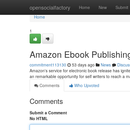
Home
opensocialfactory
Home
New
Submit
Home
1
Amazon Ebook Publishing
commitment113130
53 days ago
News
Discus
Amazon's service for electronic book release has ignite
an remarkable opportunity for self writers to reach a
Comments
Who Upvoted
Comments
Submit a Comment
No HTML