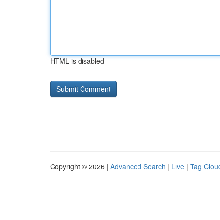
HTML is disabled
Copyright © 2026 |
Advanced Search
|
Live
|
Tag Clou