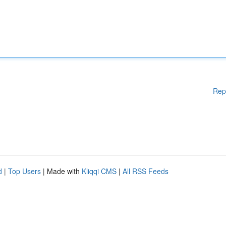
Rep
d
|
Top Users
| Made with
Kliqqi CMS
|
All RSS Feeds