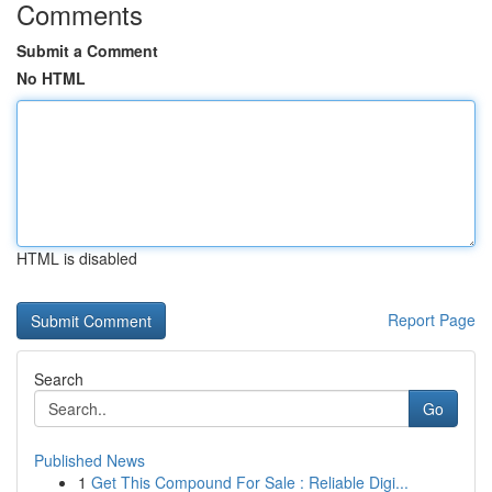
Comments
Submit a Comment
No HTML
HTML is disabled
Report Page
Search
Go
Published News
1
Get This Compound For Sale : Reliable Digi...