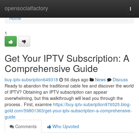
Home
opensocialfactory
Togg
navi
Home
1
Get Your IPTV Subscription: A
Comprehensive Guide
buy-iptv-subsription649318
56 days ago
News
Discuss
Ready to abandon the traditional cable fee and discover the world
of IPTV? Obtaining an IPTV subscription can appear
overwhelming, but this walkthrough will lead you through the
process . First, examine
https://buy-iptv-subsription976525.blog-
gold.com/59801363/get-your-iptv-subscription-a-comprehensive-
guide
Comments
Who Upvoted