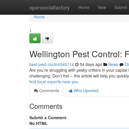
Home
opensocialfactory
Home
New
Submit
Home
1
Wellington Pest Control: 
best-pest-control545114
54 days ago
News
Di
Are you’re struggling with pesky critters in your capi
challenging. Don’t fret – this article will help you quickl
find-local-experts-near-you
Comments
Who Upvoted
Comments
Submit a Comment
No HTML