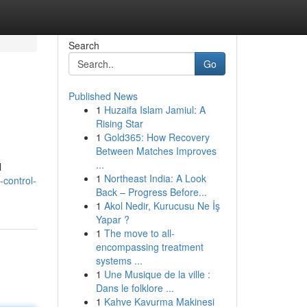
Search
Go
Published News
1
Huzaifa Islam Jamiul: A
Rising Star
1
Gold365: How Recovery
Between Matches Improves
...
l
1
Northeast India: A Look
-control-
Back – Progress Before...
1
Akol Nedir, Kurucusu Ne İş
Yapar ?
1
The move to all-
encompassing treatment
systems ...
1
Une Musique de la ville :
Dans le folklore ...
1
Kahve Kavurma Makinesi