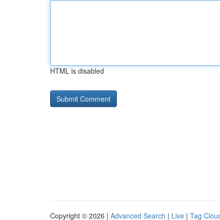
HTML is disabled
Copyright © 2026 |
Advanced Search
|
Live
|
Tag Clou