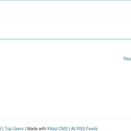
Rep
d
|
Top Users
| Made with
Kliqqi CMS
|
All RSS Feeds