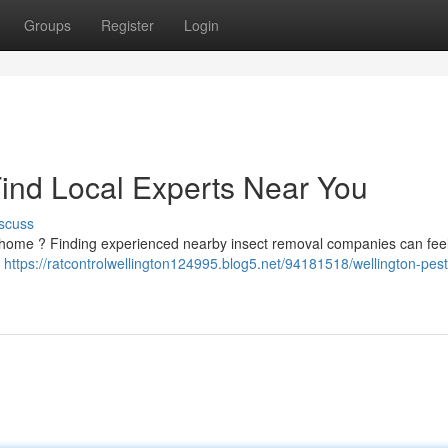
Groups
Register
Login
Find Local Experts Near You
scuss
tal home ? Finding experienced nearby insect removal companies can fee
y
https://ratcontrolwellington124995.blog5.net/94181518/wellington-pest