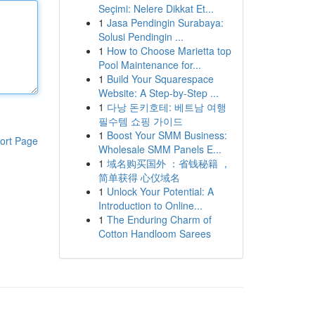
Seçimi: Nelere Dikkat Et...
1
Jasa Pendingin Surabaya:
Solusi Pendingin ...
1
How to Choose Marietta top
Pool Maintenance for...
1
Build Your Squarespace
Website: A Step-by-Step ...
1
다낭 돈키호테: 베트남 여행
필수템 쇼핑 가이드
1
Boost Your SMM Business:
ort Page
Wholesale SMM Panels E...
1
域名购买国外 ：省钱秘籍 ，
简单获得 心仪域名
1
Unlock Your Potential: A
Introduction to Online...
1
The Enduring Charm of
Cotton Handloom Sarees