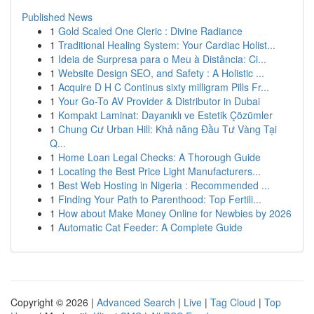
Published News
1
Gold Scaled One Cleric : Divine Radiance
1
Traditional Healing System: Your Cardiac Holist...
1
Ideia de Surpresa para o Meu à Distância: Ci...
1
Website Design SEO, and Safety : A Holistic ...
1
Acquire D H C Continus sixty milligram Pills Fr...
1
Your Go-To AV Provider & Distributor in Dubai
1
Kompakt Laminat: Dayanıklı ve Estetik Çözümler
1
Chung Cư Urban Hill: Khả năng Đầu Tư Vàng Tại
Q...
1
Home Loan Legal Checks: A Thorough Guide
1
Locating the Best Price Light Manufacturers...
1
Best Web Hosting in Nigeria : Recommended ...
1
Finding Your Path to Parenthood: Top Fertili...
1
How about Make Money Online for Newbies by 2026
1
Automatic Cat Feeder: A Complete Guide
Copyright © 2026 |
Advanced Search
|
Live
|
Tag Cloud
|
Top