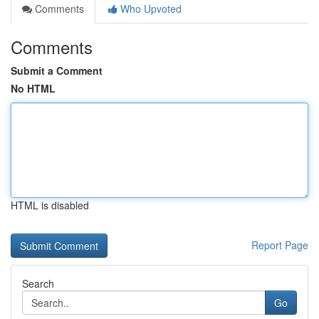
Comments
Who Upvoted
Comments
Submit a Comment
No HTML
HTML is disabled
Report Page
Search
Go