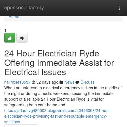
Home
opensocialfactory
Togg
navi
Home
1
24 Hour Electrician Ryde
Offering Immediate Assist for
Electrical Issues
neilrnxi418537
52 days ago
News
Discuss
When an unforeseen electrical emergency strikes in the middle of
the night or during a hectic weekend, securing the immediate
support of a reliable 24 Hour Electrician Ryde is vital for
safeguarding both your home and
https://jadaohvg480503.blogsvirals.com/40443003/24-hour-
electrician-ryde-providing-fast-and-reputable-emergency-
solutions