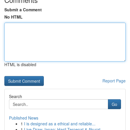
Submit a Comment
No HTML
HTML is disabled
Report Page
Search
Go
Published News
1
I is designed as a ethical and reliable...
1
Live Draw Japan: Hasil Tercepat & Akurat