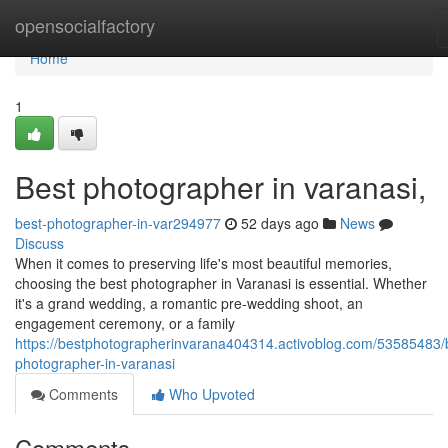
Home
opensocialfactory
Home
1
Best photographer in varanasi,
best-photographer-in-var294977
52 days ago
News
Discuss
When it comes to preserving life's most beautiful memories,
choosing the best photographer in Varanasi is essential. Whether
it's a grand wedding, a romantic pre-wedding shoot, an
engagement ceremony, or a family
https://bestphotographerinvarana404314.activoblog.com/53585483/
photographer-in-varanasi
Comments
Who Upvoted
Comments