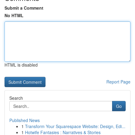
Submit a Comment
No HTML
HTML is disabled
Report Page
Search
Go
Published News
1
Transform Your Squarespace Website: Design, Edi...
1
Hotwife Fantasies : Narratives & Stories