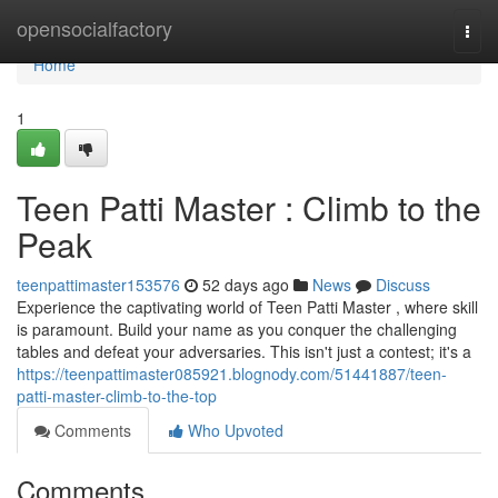
Home
opensocialfactory
Togg
navi
Home
1
Teen Patti Master : Climb to the
Peak
teenpattimaster153576
52 days ago
News
Discuss
Experience the captivating world of Teen Patti Master , where skill
is paramount. Build your name as you conquer the challenging
tables and defeat your adversaries. This isn't just a contest; it's a
https://teenpattimaster085921.blognody.com/51441887/teen-
patti-master-climb-to-the-top
Comments
Who Upvoted
Comments