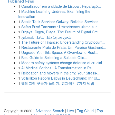
Published News
1
Canalizador em a cidade de Lisboa : Reparaçõ...
1
Machine Learning Undress: Examining the
Innovation
1
Septic Tank Services Galway: Reliable Services
1
Safari Privé Tanzanie : L'expérience ultime sur...
1
Digaya, Digya, Diaga: The Future of Digital Cre...
1
شحن بحري: دليل شامل للمبتدئين
1
The Future of Finance: Understanding Cryptocurr...
1
Restaurante Praia do Prata: Um Paraíso Gastronô...
1
Upgrade Your this Space: A Overview to Resi...
1
Best Guide to Selecting a Suitable Offe...
1
Modern safety systems change defense of crucial...
1
AI Medical Scribes : A Transformation in Pa...
1
Relocation and Movers in the city: Your Stress-...
1
Vollsilikon Reborn Babys in Deutschland: Ihr Ul...
1
텔레그램 구독자 늘리기: 효과적인 7가지 방법
Copyright © 2026 |
Advanced Search
|
Live
|
Tag Cloud
|
Top