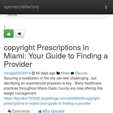
Home
opensocialfactory
Togg
navi
Home
1
copyright Prescriptions in
Miami: Your Guide to Finding a
Provider
minappto374914
56 days ago
News
Discuss
Securing a medication in the city can feel challenging , but
identifying an experienced physician is key . Many healthcare
practices throughout Miami-Dade County are now offering this
weight management
https://flynnikxr757628.targetblogs.com/42068909/copyright-
prescriptions-in-miami-your-guide-to-finding-a-provider
Comments
Who Upvoted