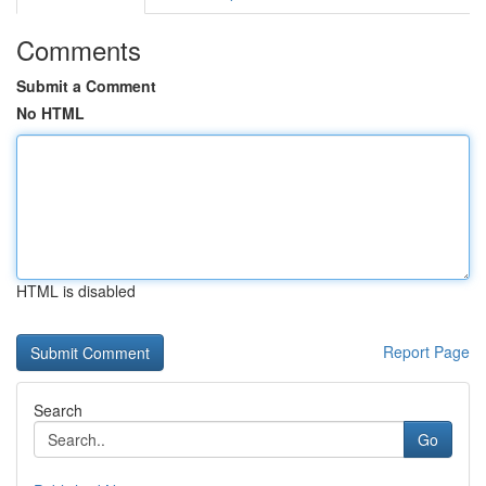
Comments
Submit a Comment
No HTML
HTML is disabled
Report Page
Search
Go