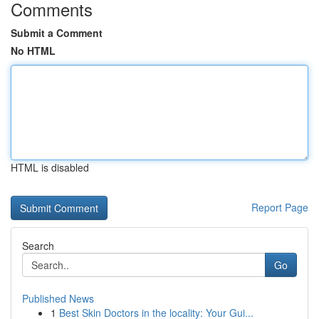
Comments
Submit a Comment
No HTML
HTML is disabled
Report Page
Search
Go
Published News
1
Best Skin Doctors in the locality: Your Gui...