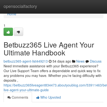
Home
opensocialfactory
Home
1
Betbuzz365 Live Agent Your
Ultimate Handbook
betbuzz365-agent-list449213
54 days ago
News
Discuss
Need immediate assistance with your Betbuzz365 experience?
Our Live Support Team offers a dependable and quick way to fix
any problems you may have. Whether you’re facing difficulty with
deposits ,
https://betbuzz365liveagent834473.aboutyoublog.com/53911463/be
live-agent-your-ultimate-guide
Comments
Who Upvoted