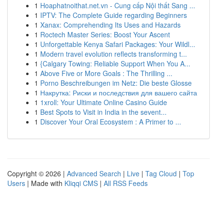
1
Hoaphatnoithat.net.vn - Cung cấp Nội thất Sang ...
1
IPTV: The Complete Guide regarding Beginners
1
Xanax: Comprehending Its Uses and Hazards
1
Roctech Master Series: Boost Your Ascent
1
Unforgettable Kenya Safari Packages: Your Wildl...
1
Modern travel evolution reflects transforming t...
1
{Calgary Towing: Reliable Support When You A...
1
Above Five or More Goals : The Thrilling ...
1
Porno Beschreibungen im Netz: Die beste Glosse
1
Накрутка: Риски и последствия для вашего сайта
1
1xroll: Your Ultimate Online Casino Guide
1
Best Spots to Visit in India in the sevent...
1
Discover Your Oral Ecosystem : A Primer to ...
Copyright © 2026 |
Advanced Search
|
Live
|
Tag Cloud
|
Top
Users
| Made with
Kliqqi CMS
|
All RSS Feeds