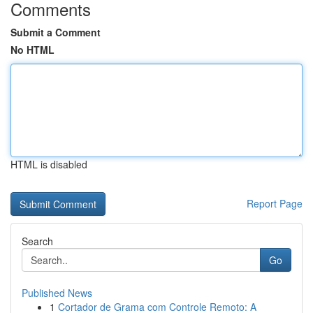
Comments
Submit a Comment
No HTML
HTML is disabled
Report Page
Search
Go
Published News
1
Cortador de Grama com Controle Remoto: A