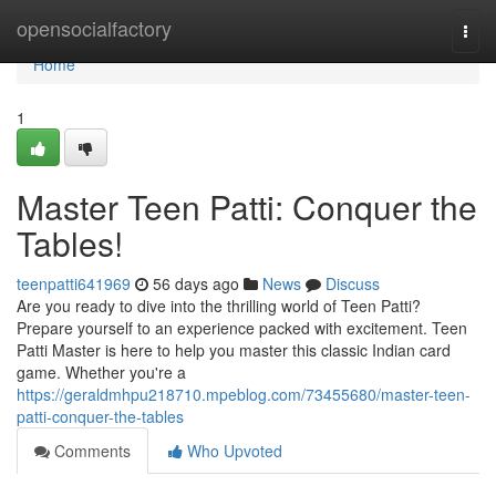
Home
opensocialfactory
Togg
navi
Home
1
Master Teen Patti: Conquer the
Tables!
teenpatti641969
56 days ago
News
Discuss
Are you ready to dive into the thrilling world of Teen Patti?
Prepare yourself to an experience packed with excitement. Teen
Patti Master is here to help you master this classic Indian card
game. Whether you're a
https://geraldmhpu218710.mpeblog.com/73455680/master-teen-
patti-conquer-the-tables
Comments
Who Upvoted