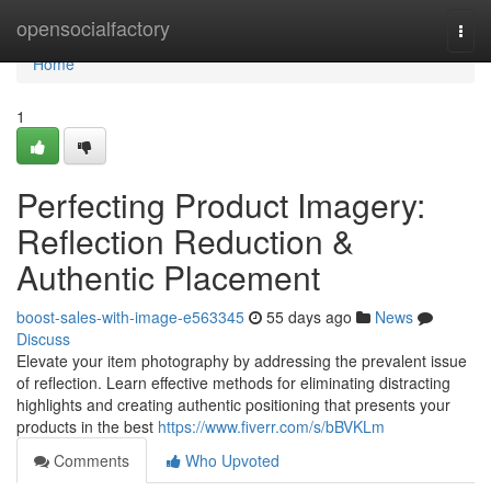
Home
opensocialfactory
Togg
navi
Home
1
Perfecting Product Imagery:
Reflection Reduction &
Authentic Placement
boost-sales-with-image-e563345
55 days ago
News
Discuss
Elevate your item photography by addressing the prevalent issue
of reflection. Learn effective methods for eliminating distracting
highlights and creating authentic positioning that presents your
products in the best
https://www.fiverr.com/s/bBVKLm
Comments
Who Upvoted