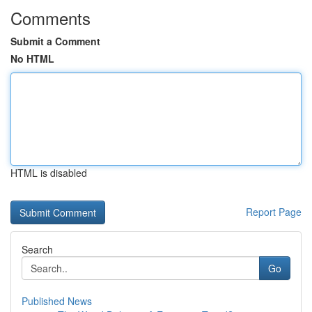
Comments
Submit a Comment
No HTML
HTML is disabled
Report Page
Search
Go
Published News