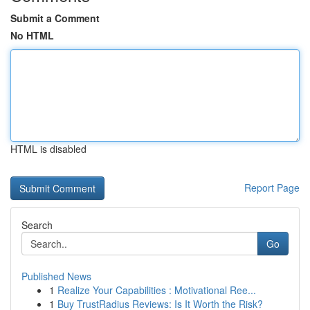
Submit a Comment
No HTML
HTML is disabled
Report Page
Search
Go
Published News
1
Realize Your Capabilities : Motivational Ree...
1
Buy TrustRadius Reviews: Is It Worth the Risk?