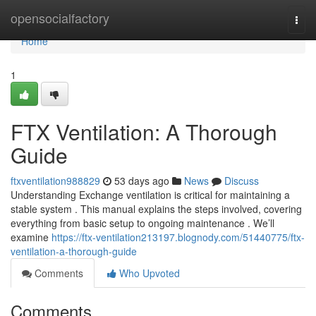
Home
opensocialfactory
Togg
navi
Home
1
FTX Ventilation: A Thorough
Guide
ftxventilation988829
53 days ago
News
Discuss
Understanding Exchange ventilation is critical for maintaining a
stable system . This manual explains the steps involved, covering
everything from basic setup to ongoing maintenance . We’ll
examine
https://ftx-ventilation213197.blognody.com/51440775/ftx-
ventilation-a-thorough-guide
Comments
Who Upvoted
Comments