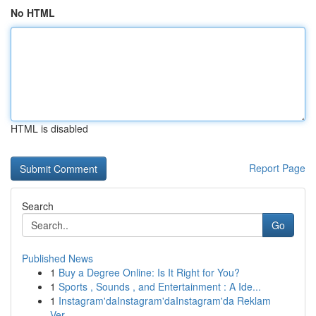
No HTML
HTML is disabled
Report Page
Search
Go
Published News
1
Buy a Degree Online: Is It Right for You?
1
Sports , Sounds , and Entertainment : A Ide...
1
Instagram'daInstagram'daInstagram'da Reklam
Ver...