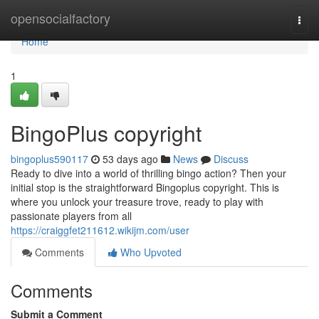
Home
opensocialfactory
Togg
navi
Home
1
BingoPlus copyright
bingoplus590117
53 days ago
News
Discuss
Ready to dive into a world of thrilling bingo action? Then your
initial stop is the straightforward Bingoplus copyright. This is
where you unlock your treasure trove, ready to play with
passionate players from all
https://craiggfet211612.wikijm.com/user
Comments
Who Upvoted
Comments
Submit a Comment