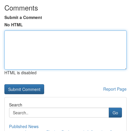
Comments
Submit a Comment
No HTML
HTML is disabled
Report Page
Search
Go
Published News