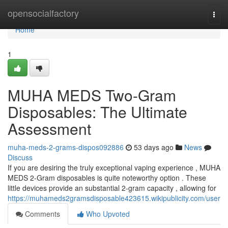
Home
opensocialfactory
Togg
navi
Home
1
MUHA MEDS Two-Gram
Disposables: The Ultimate
Assessment
muha-meds-2-grams-dispos092886
53 days ago
News
Discuss
If you are desiring the truly exceptional vaping experience , MUHA
MEDS 2-Gram disposables is quite noteworthy option . These
little devices provide an substantial 2-gram capacity , allowing for
https://muhameds2gramsdisposable423615.wikipublicity.com/user
Comments
Who Upvoted