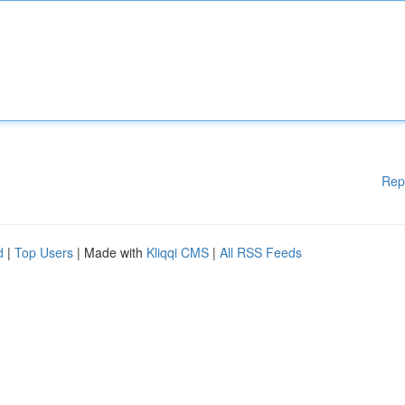
Rep
d
|
Top Users
| Made with
Kliqqi CMS
|
All RSS Feeds