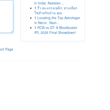
in India: Assistan...
1
รั้ว ตะแกรงเหล็ก: ทางเลือก
ใช่สำหรับบ้าน คุณ
1
Locating the Top Astrologer
in Nerul , Navi...
1
RCB vs GT: A Blockbuster
IPL 2026 Final Showdown!
ort Page