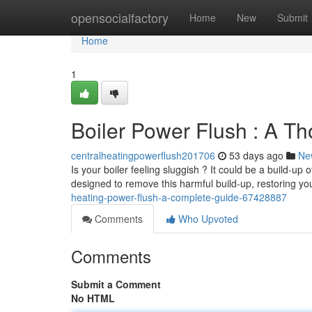
Home
opensocialfactory
Home
New
Submit
Home
1
Boiler Power Flush : A T
centralheatingpowerflush201706
53 days ago
Ne
Is your boiler feeling sluggish ? It could be a build-up 
designed to remove this harmful build-up, restoring y
heating-power-flush-a-complete-guide-67428887
Comments
Who Upvoted
Comments
Submit a Comment
No HTML