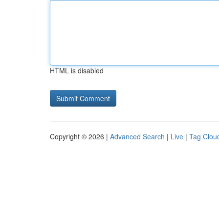
HTML is disabled
Copyright © 2026 |
Advanced Search
|
Live
|
Tag Clou