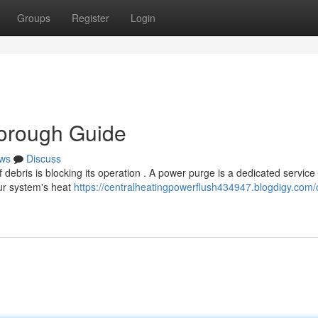
Groups
Register
Login
horough Guide
ws
Discuss
of debris is blocking its operation . A power purge is a dedicated service
our system's heat
https://centralheatingpowerflush434947.blogdigy.com/c