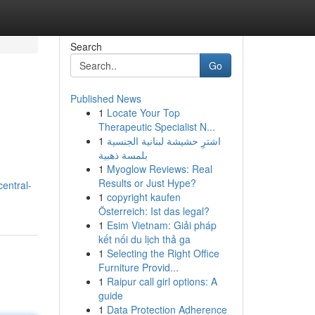
Search
Go
Published News
1
Locate Your Top
Therapeutic Specialist N...
1
اشترِ حشيشة لبنانية الجنسية
بلمسة ذهبية
1
Myoglow Reviews: Real
Results or Just Hype?
entral-
1
copyright kaufen
Österreich: Ist das legal?
1
Esim Vietnam: Giải pháp
kết nối du lịch thả ga
1
Selecting the Right Office
Furniture Provid...
1
Raipur call girl options: A
guide
1
Data Protection Adherence