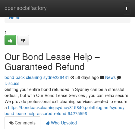
Home
opensocialfactory
Togg
navi
Home
1
Our Bond Lease Help –
Guaranteed Refund
bond-back-cleaning-sydne226481
56 days ago
News
Discuss
Getting your entire bond refunded in Sydney can be a stressful
ordeal , but with Our Bond Lease Services , you can relax secure.
We provide professional exit cleaning services created to ensure
a
https://bondbackcleaningsydney315840.pointblog.net/sydney-
bond-lease-help-assured-refund-94275596
Comments
Who Upvoted