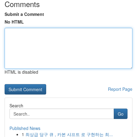
Comments
Submit a Comment
No HTML
HTML is disabled
Report Page
Search
Go
Published News
1
최상급 당구 큐 , 카본 샤프트 로 구현하는 최...