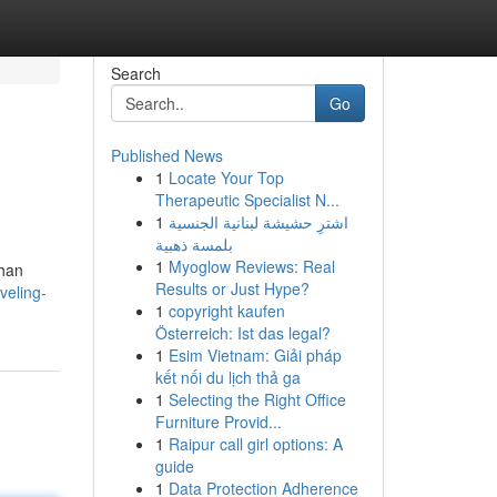
Search
Go
Published News
1
Locate Your Top
Therapeutic Specialist N...
1
اشترِ حشيشة لبنانية الجنسية
بلمسة ذهبية
1
Myoglow Reviews: Real
ghan
Results or Just Hype?
veling-
1
copyright kaufen
Österreich: Ist das legal?
1
Esim Vietnam: Giải pháp
kết nối du lịch thả ga
1
Selecting the Right Office
Furniture Provid...
1
Raipur call girl options: A
guide
1
Data Protection Adherence