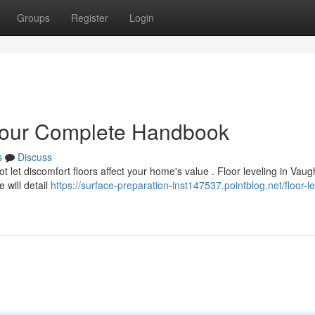
Groups
Register
Login
Your Complete Handbook
s
Discuss
 let discomfort floors affect your home's value . Floor leveling in Vau
e will detail
https://surface-preparation-inst147537.pointblog.net/floor-le