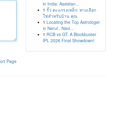
in India: Assistan...
1
รั้ว ตะแกรงเหล็ก: ทางเลือก
ใช่สำหรับบ้าน คุณ
1
Locating the Top Astrologer
in Nerul , Navi...
1
RCB vs GT: A Blockbuster
IPL 2026 Final Showdown!
ort Page