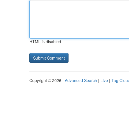
HTML is disabled
Copyright © 2026 |
Advanced Search
|
Live
|
Tag Clou