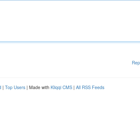
Rep
d
|
Top Users
| Made with
Kliqqi CMS
|
All RSS Feeds