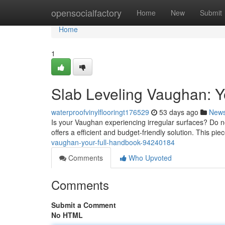
Home
opensocialfactory
Home
New
Submit
Home
1
Slab Leveling Vaughan: 
waterproofvinylflooringt176529
53 days ago
New
Is your Vaughan experiencing irregular surfaces? Do not
offers a efficient and budget-friendly solution. This piec
vaughan-your-full-handbook-94240184
Comments
Who Upvoted
Comments
Submit a Comment
No HTML