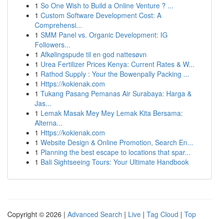
1
So One Wish to Build a Online Venture ? ...
1
Custom Software Development Cost: A
Comprehensi...
1
SMM Panel vs. Organic Development: IG
Followers...
1
Afkølingspude til en god nattesøvn
1
Urea Fertilizer Prices Kenya: Current Rates & W...
1
Rathod Supply : Your the Bowenpally Packing ...
1
Https://kokienak.com
1
Tukang Pasang Pemanas Air Surabaya: Harga &
Jas...
1
Lemak Masak Mey Mey Lemak Kita Bersama:
Alterna...
1
Https://kokienak.com
1
Website Design & Online Promotion, Search En...
1
Planning the best escape to locations that spar...
1
Bali Sightseeing Tours: Your Ultimate Handbook
Copyright © 2026 |
Advanced Search
|
Live
|
Tag Cloud
|
Top