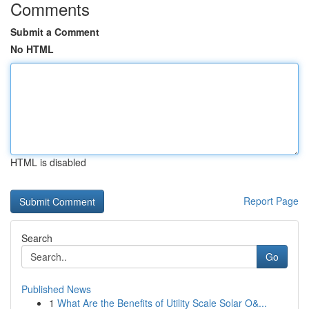
Comments
Submit a Comment
No HTML
HTML is disabled
Report Page
Search
Go
Published News
1
What Are the Benefits of Utility Scale Solar O&...