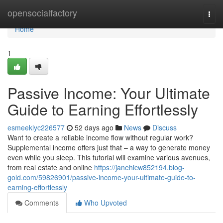
Home
opensocialfactory
Togg
navi
Home
1
Passive Income: Your Ultimate
Guide to Earning Effortlessly
esmeeklyc226577
52 days ago
News
Discuss
Want to create a reliable income flow without regular work?
Supplemental income offers just that – a way to generate money
even while you sleep. This tutorial will examine various avenues,
from real estate and online
https://janehicw852194.blog-
gold.com/59826901/passive-income-your-ultimate-guide-to-
earning-effortlessly
Comments
Who Upvoted