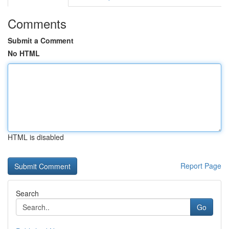
Comments
Submit a Comment
No HTML
HTML is disabled
Report Page
Search
Go