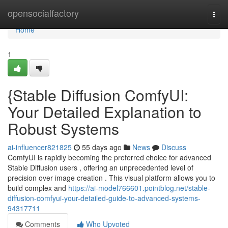
Home
opensocialfactory
Togg
navi
Home
1
{Stable Diffusion ComfyUI:
Your Detailed Explanation to
Robust Systems
ai-influencer821825
55 days ago
News
Discuss
ComfyUI is rapidly becoming the preferred choice for advanced
Stable Diffusion users , offering an unprecedented level of
precision over image creation . This visual platform allows you to
build complex and
https://ai-model766601.pointblog.net/stable-
diffusion-comfyui-your-detailed-guide-to-advanced-systems-
94317711
Comments
Who Upvoted