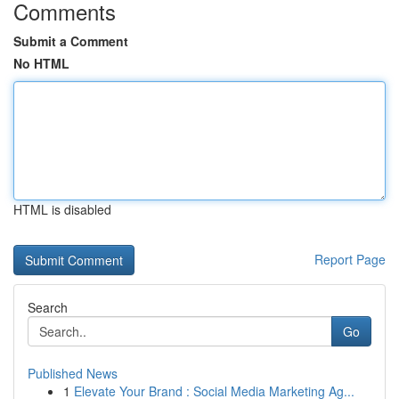
Comments
Submit a Comment
No HTML
HTML is disabled
Report Page
Search
Go
Published News
1
Elevate Your Brand : Social Media Marketing Ag...