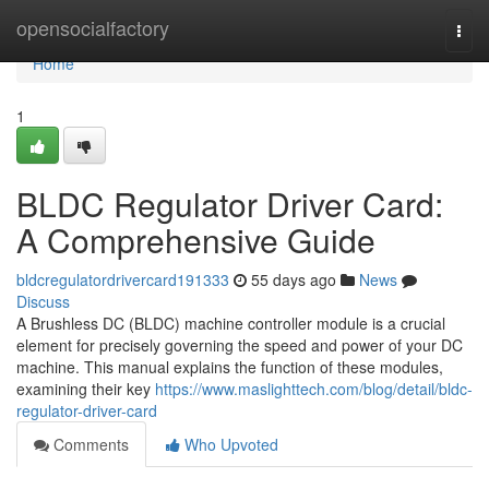
Home
opensocialfactory
Togg
navi
Home
1
BLDC Regulator Driver Card:
A Comprehensive Guide
bldcregulatordrivercard191333
55 days ago
News
Discuss
A Brushless DC (BLDC) machine controller module is a crucial
element for precisely governing the speed and power of your DC
machine. This manual explains the function of these modules,
examining their key
https://www.maslighttech.com/blog/detail/bldc-
regulator-driver-card
Comments
Who Upvoted