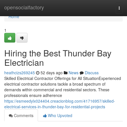
Home
opensocialfactory
Togg
navi
Home
1
Hiring the Best Thunder Bay
Electrician
heathcizs269245
52 days ago
News
Discuss
Skilled Electrical Contractor Offerings for All SituationExperienced
electrical contractor solutions tackle a broad spectrum of
demands within commercial and residential sectors. These
professionals ensure adherence
https://esmeedylx024404.creacionblog.com/41716957/skilled-
electrical-services-in-thunder-bay-for-residential-projects
Comments
Who Upvoted