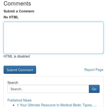
Comments
Submit a Comment
No HTML
HTML is disabled
Report Page
Search
Go
Published News
1
Your Ultimate Resource to Medical Beds: Types, ...