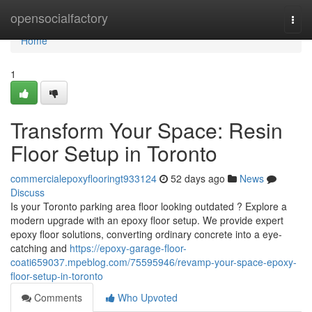
Home
opensocialfactory
Togg
navi
Home
1
Transform Your Space: Resin
Floor Setup in Toronto
commercialepoxyflooringt933124
52 days ago
News
Discuss
Is your Toronto parking area floor looking outdated ? Explore a
modern upgrade with an epoxy floor setup. We provide expert
epoxy floor solutions, converting ordinary concrete into a eye-
catching and
https://epoxy-garage-floor-
coati659037.mpeblog.com/75595946/revamp-your-space-epoxy-
floor-setup-in-toronto
Comments
Who Upvoted