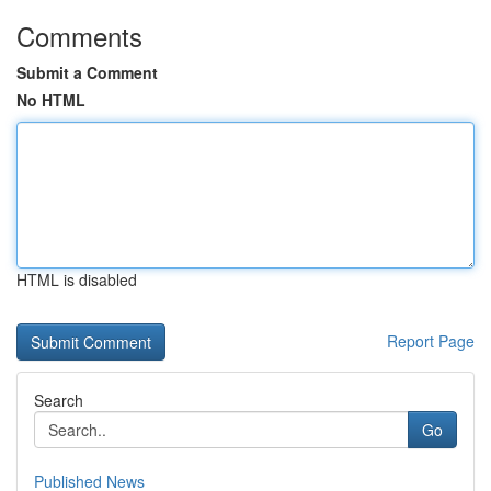
Comments
Submit a Comment
No HTML
HTML is disabled
Report Page
Search
Go
Published News