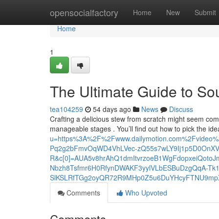
Home
opensocialfactory
Home
New
Submit
Home
1
The Ultimate Guide to S
tea104259
54 days ago
News
Discuss
Crafting a delicious stew from scratch might seem co
manageable stages . You’ll find out how to pick the id
u=https%3A%2F%2Fwww.dailymotion.com%2Fvideo
Pq2g2bFmvOqWD4VhLVec-zQ55s7wLY9Ij1p5D0OnX
R&c[0]=AUA5v8hrAhQ1dmItvrzoeB1WgFdopxeiQoto
Nbzh8Tsfmr6H0RfynDWAKF3yylVLbESBuDzgQqA-Tk1
SlKSLRfTGg2oyQR72R9MHp0Z5u6DuYHcyFTNU9mp
Comments
Who Upvoted
Comments