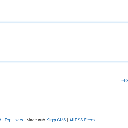
Rep
d
|
Top Users
| Made with
Kliqqi CMS
|
All RSS Feeds