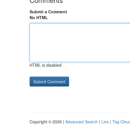
Submit a Comment
No HTML
HTML is disabled
Copyright © 2026 |
Advanced Search
|
Live
|
Tag Clou