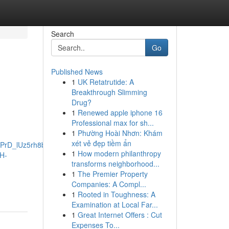
Search
Go
Published News
1
UK Retatrutide: A
Breakthrough Slimming
Drug?
1
Renewed apple iphone 16
Professional max for sh...
1
Phường Hoài Nhơn: Khám
xét vẻ đẹp tiềm ẩn
PrD_lUz5rh8bwbaNYI4NZKLRawRNzts_J1O6v8-
1
How modern philanthropy
H-
transforms neighborhood...
1
The Premier Property
Companies: A Compl...
1
Rooted in Toughness: A
Examination at Local Far...
1
Great Internet Offers : Cut
Expenses To...