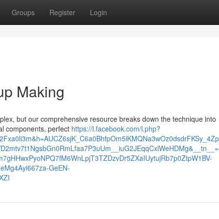
Groups
Register
Login
oup Making
mplex, but our comprehensive resource breaks down the technique into
eal components, perfect
https://l.facebook.com/l.php?
%2Fxa0li3m&h=AUCZ6sjK_C6a0BhfpOm5iKMQNa3wOz0dsdrFKSy_4Zp
VD2mtv7t1NgsbGn0RmLfaa7P3uUm__iuG2JEqqCxlWeHDMg&__tn__=
Jm7gHHwxPyoNPQ7fM6WnLpjT3TZDzvDr5ZXaIUytujRb7p0ZtpW1BV-
eMg4Ayi667za-GeEN-
XZI