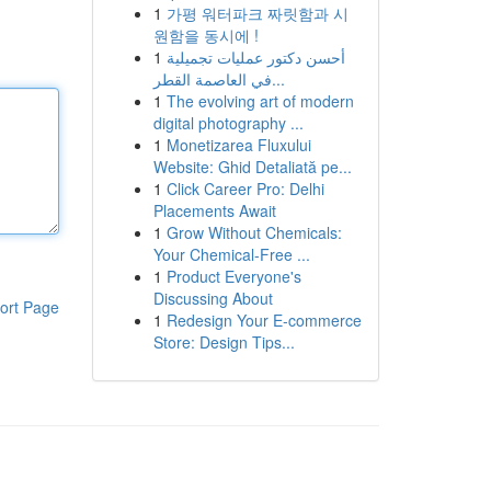
1
가평 워터파크 짜릿함과 시
원함을 동시에 !
1
أحسن دكتور عمليات تجميلية
في العاصمة القطر...
1
The evolving art of modern
digital photography ...
1
Monetizarea Fluxului
Website: Ghid Detaliată pe...
1
Click Career Pro: Delhi
Placements Await
1
Grow Without Chemicals:
Your Chemical-Free ...
1
Product Everyone's
Discussing About
ort Page
1
Redesign Your E-commerce
Store: Design Tips...