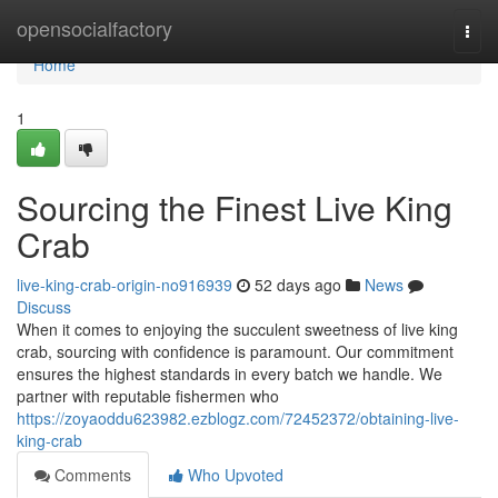
Home
opensocialfactory
Togg
navi
Home
1
Sourcing the Finest Live King
Crab
live-king-crab-origin-no916939
52 days ago
News
Discuss
When it comes to enjoying the succulent sweetness of live king
crab, sourcing with confidence is paramount. Our commitment
ensures the highest standards in every batch we handle. We
partner with reputable fishermen who
https://zoyaoddu623982.ezblogz.com/72452372/obtaining-live-
king-crab
Comments
Who Upvoted