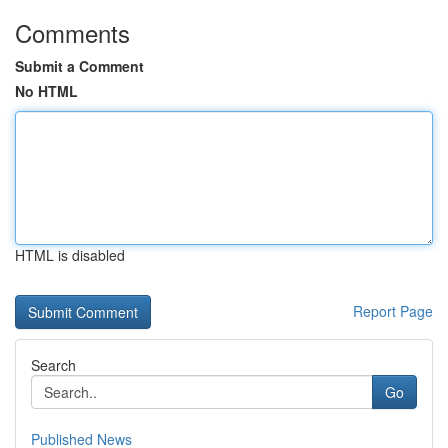
Comments
Submit a Comment
No HTML
HTML is disabled
Report Page
Search
Go
Published News