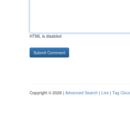
HTML is disabled
Copyright © 2026 |
Advanced Search
|
Live
|
Tag Clou