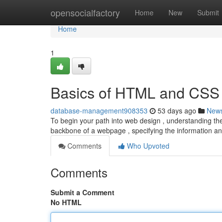
Home
opensocialfactory
Home
New
Submit
Home
1
Basics of HTML and CSS
database-management908353
53 days ago
New
To begin your path into web design , understanding th
backbone of a webpage , specifying the information a
Comments
Who Upvoted
Comments
Submit a Comment
No HTML