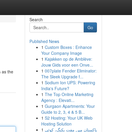
Search
Go
Published News
1
Custom Boxes : Enhance
Your Company Image
1
Kajakken op de Amblève:
Jouw Gids voor een Onve...
1
007plate Fender Eliminator:
 as the
The Sleek Upgrade f...
1
Sodium Ion UPS: Powering
India's Future?
1
The Top Online Marketing
Agency : Elevati...
1
Gurgaon Apartments: Your
Guide to 2, 3, 4 & 5 B...
1
S2 Hosting: Your UK Web
Hosting Solution
1
پاکستان میں مفت بکنگ، کوئی