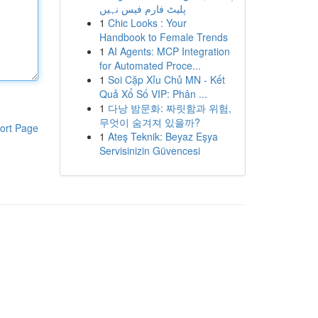
پلیٹ فارم فیس نہیں
1
Chic Looks : Your
Handbook to Female Trends
1
AI Agents: MCP Integration
for Automated Proce...
1
Soi Cặp Xỉu Chủ MN - Kết
Quả Xổ Số VIP: Phân ...
1
다낭 밤문화: 짜릿함과 위험,
무엇이 숨겨져 있을까?
ort Page
1
Ateş Teknik: Beyaz Eşya
Servisinizin Güvencesi