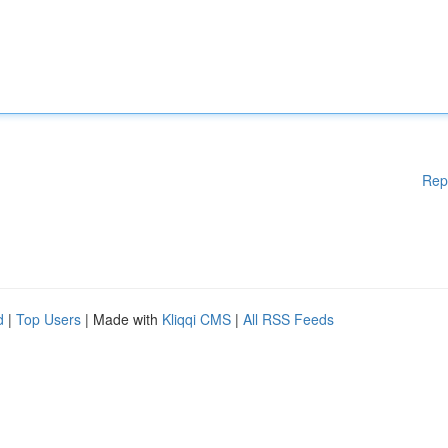
Rep
d
|
Top Users
| Made with
Kliqqi CMS
|
All RSS Feeds