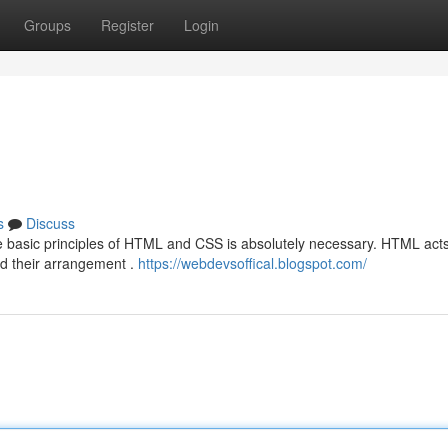
Groups
Register
Login
s
Discuss
e basic principles of HTML and CSS is absolutely necessary. HTML acts
nd their arrangement .
https://webdevsoffical.blogspot.com/