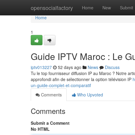
Home
opensocialfactory
Home
New
Submit
Home
1
Guide IPTV Maroc : Le G
iptv013227
52 days ago
News
Discuss
Tu le top fournisseur diffusion IP au Maroc ? Notre art
approfondi afin de sélectionner la option télévision IP
h
un-guide-complet-et-comparatif
Comments
Who Upvoted
Comments
Submit a Comment
No HTML