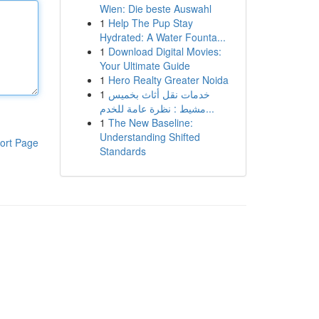
Wien: Die beste Auswahl
1
Help The Pup Stay
Hydrated: A Water Founta...
1
Download Digital Movies:
Your Ultimate Guide
1
Hero Realty Greater Noida
1
خدمات نقل أثاث بخميس
مشيط : نظرة عامة للخدم...
1
The New Baseline:
Understanding Shifted
ort Page
Standards