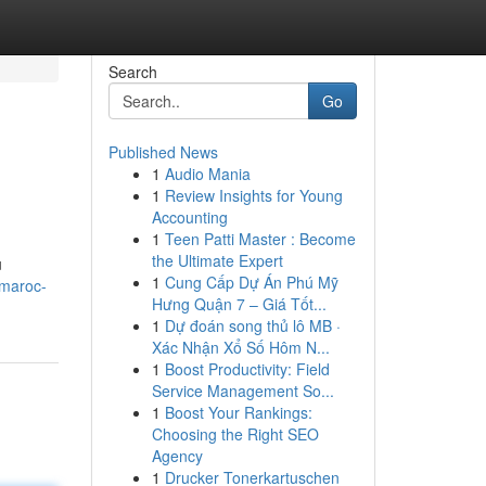
Search
Go
Published News
1
Audio Mania
1
Review Insights for Young
Accounting
1
Teen Patti Master : Become
the Ultimate Expert
u
1
Cung Cấp Dự Án Phú Mỹ
-maroc-
Hưng Quận 7 – Giá Tốt...
1
Dự đoán song thủ lô MB ·
Xác Nhận Xổ Số Hôm N...
1
Boost Productivity: Field
Service Management So...
1
Boost Your Rankings:
Choosing the Right SEO
Agency
1
Drucker Tonerkartuschen