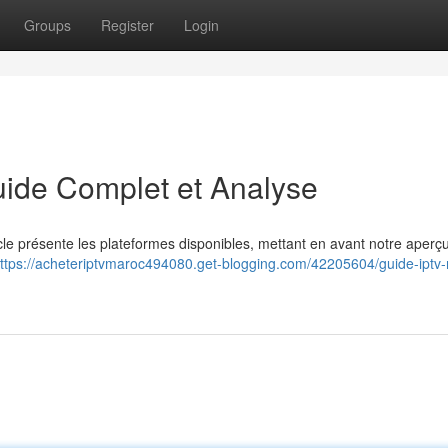
Groups
Register
Login
uide Complet et Analyse
icle présente les plateformes disponibles, mettant en avant notre aperç
ttps://acheteriptvmaroc494080.get-blogging.com/42205604/guide-iptv