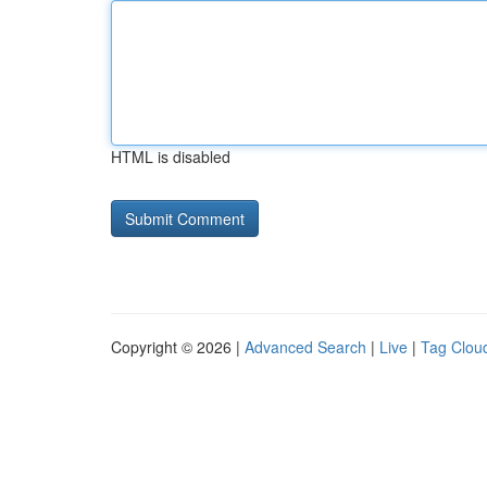
HTML is disabled
Copyright © 2026 |
Advanced Search
|
Live
|
Tag Clou