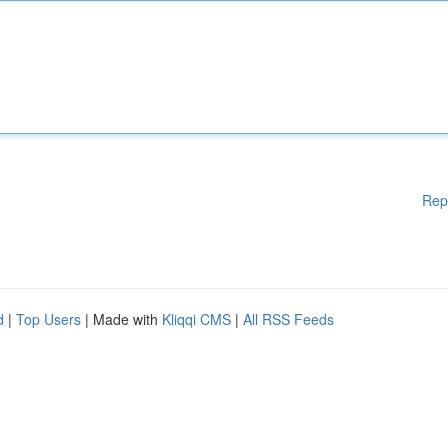
Rep
d
|
Top Users
| Made with
Kliqqi CMS
|
All RSS Feeds