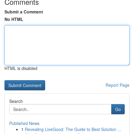
Comments
Submit a Comment
No HTML
HTML is disabled
Report Page
Search
Go
Published News
1
Revealing LiveGood: The Guide to Best Solution ...