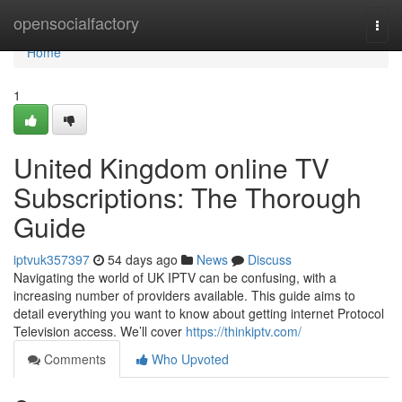
Home
opensocialfactory
Togg
navi
Home
1
United Kingdom online TV
Subscriptions: The Thorough
Guide
iptvuk357397
54 days ago
News
Discuss
Navigating the world of UK IPTV can be confusing, with a
increasing number of providers available. This guide aims to
detail everything you want to know about getting internet Protocol
Television access. We’ll cover
https://thinkiptv.com/
Comments
Who Upvoted