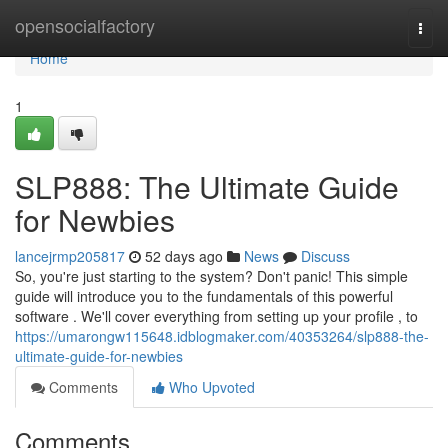
Home
opensocialfactory
Togg
navi
Home
1
SLP888: The Ultimate Guide
for Newbies
lancejrmp205817
52 days ago
News
Discuss
So, you're just starting to the system? Don't panic! This simple
guide will introduce you to the fundamentals of this powerful
software . We'll cover everything from setting up your profile , to
https://umarongw115648.idblogmaker.com/40353264/slp888-the-
ultimate-guide-for-newbies
Comments
Who Upvoted
Comments