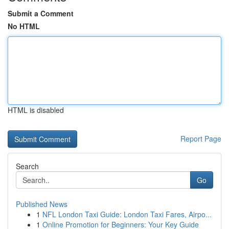
Submit a Comment
No HTML
HTML is disabled
Report Page
Search
Go
Published News
1
NFL London Taxi Guide: London Taxi Fares, Airpo...
1
Online Promotion for Beginners: Your Key Guide