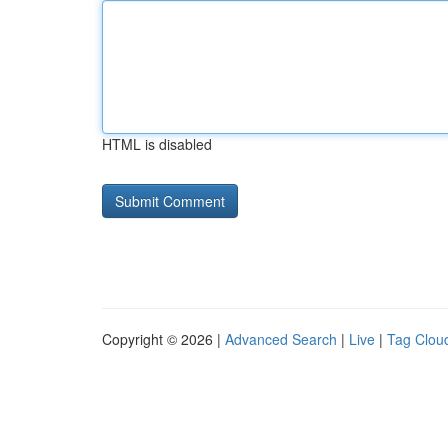
HTML is disabled
Copyright © 2026 |
Advanced Search
|
Live
|
Tag Clou