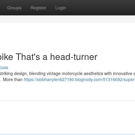
Groups
Register
Login
bike That's a head-turner
cuss
s striking design, blending vintage motorcycle aesthetics with innovative e
n . More than
https://siobhanylen627180.blognody.com/51316692/super