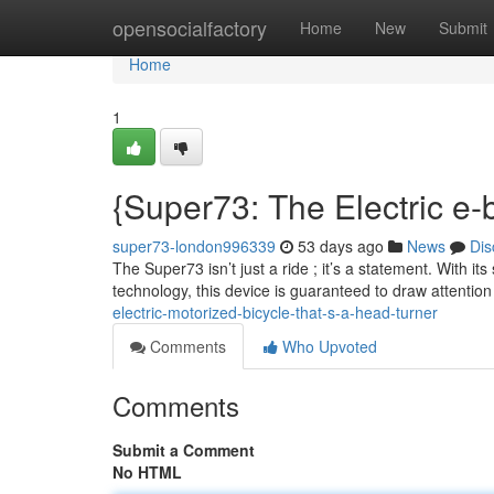
Home
opensocialfactory
Home
New
Submit
Home
1
{Super73: The Electric e-
super73-london996339
53 days ago
News
Dis
The Super73 isn’t just a ride ; it’s a statement. With it
technology, this device is guaranteed to draw attentio
electric-motorized-bicycle-that-s-a-head-turner
Comments
Who Upvoted
Comments
Submit a Comment
No HTML