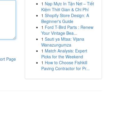
1
Nạp Mực In Tận Nơi – Tiết
Kiệm Thời Gian & Chi Phí
1
Shopify Store Design: A
Beginner's Guide
1
Ford T-Bird Parts : Renew
Your Vintage Bea...
1
Sauti ya Mtaa: Vijana
Wanazungumza
1
Match Analysis: Expert
Picks for the Weekend
ort Page
1
How to Choose Fishkill
Paving Contractor for Pr...