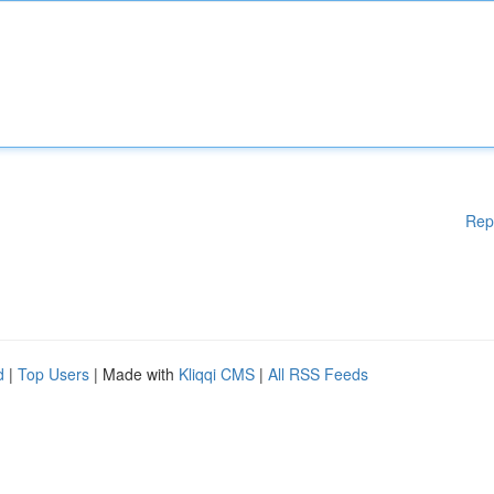
Rep
d
|
Top Users
| Made with
Kliqqi CMS
|
All RSS Feeds