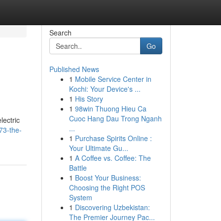
Search
Go
Published News
1
Mobile Service Center in
Kochi: Your Device's ...
1
His Story
1
98win Thuong Hieu Ca
Cuoc Hang Dau Trong Nganh
lectric
...
73-the-
1
Purchase Spirits Online :
Your Ultimate Gu...
1
A Coffee vs. Coffee: The
Battle
1
Boost Your Business:
Choosing the Right POS
System
1
Discovering Uzbekistan:
The Premier Journey Pac...