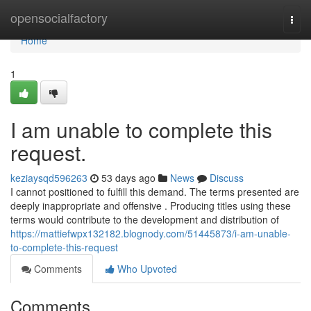
Home
opensocialfactory
Togg
navi
Home
1
I am unable to complete this
request.
keziaysqd596263
53 days ago
News
Discuss
I cannot positioned to fulfill this demand. The terms presented are
deeply inappropriate and offensive . Producing titles using these
terms would contribute to the development and distribution of
https://mattiefwpx132182.blognody.com/51445873/i-am-unable-
to-complete-this-request
Comments
Who Upvoted
Comments