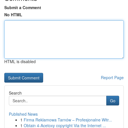
Submit a Comment
No HTML
HTML is disabled
Report Page
Search
Go
Published News
1
Firma Reklamowa Tarnów – Profesjonalne Witr...
1
Obtain 4-Acetoxy copyright Via the Internet ...