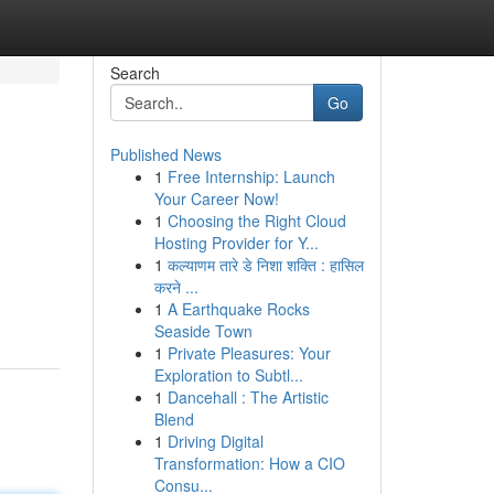
Search
Go
Published News
1
Free Internship: Launch
Your Career Now!
1
Choosing the Right Cloud
Hosting Provider for Y...
1
कल्याणम तारे डे निशा शक्ति : हासिल
करने ...
1
A Earthquake Rocks
Seaside Town
1
Private Pleasures: Your
Exploration to Subtl...
1
Dancehall : The Artistic
Blend
1
Driving Digital
Transformation: How a CIO
Consu...