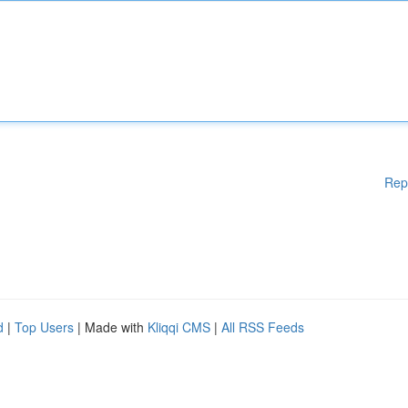
Rep
d
|
Top Users
| Made with
Kliqqi CMS
|
All RSS Feeds