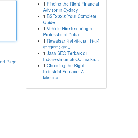
1
Finding the Right Financial
Advisor in Sydney
1
BSF2020: Your Complete
Guide
1
Vehicle Hire featuring a
Professional Duba...
1
Rawatsar में ही ऑनलाइन किराने
का सामान : अब ...
1
Jasa SEO Terbaik di
Indonesia untuk Optimalka...
ort Page
1
Choosing the Right
Industrial Furnace: A
Manufa...