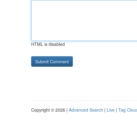
HTML is disabled
Copyright © 2026 |
Advanced Search
|
Live
|
Tag Clou