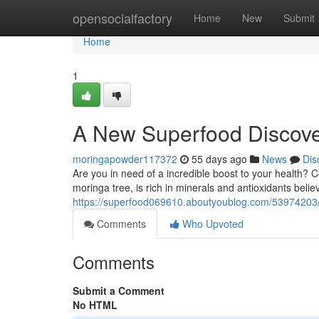
Home
opensocialfactory
Home
New
Submit
Home
1
A New Superfood Discov
moringapowder117372
55 days ago
News
Dis
Are you in need of a incredible boost to your health? 
moringa tree, is rich in minerals and antioxidants beli
https://superfood069610.aboutyoublog.com/53974203/a
Comments
Who Upvoted
Comments
Submit a Comment
No HTML