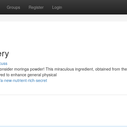
Groups
Register
Login
ery
cuss
Consider moringa powder! This miraculous ingredient, obtained from the
eved to enhance general physical
-new-nutrient-rich-secret