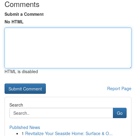
Comments
Submit a Comment
No HTML
HTML is disabled
Report Page
Search
Go
Published News
1
Revitalize Your Seaside Home: Surface & O...