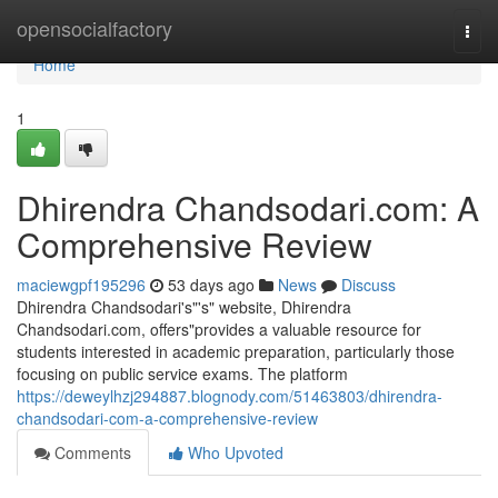
Home
opensocialfactory
Togg
navi
Home
1
Dhirendra Chandsodari.com: A
Comprehensive Review
maciewgpf195296
53 days ago
News
Discuss
Dhirendra Chandsodari's"'s" website, Dhirendra
Chandsodari.com, offers"provides a valuable resource for
students interested in academic preparation, particularly those
focusing on public service exams. The platform
https://deweylhzj294887.blognody.com/51463803/dhirendra-
chandsodari-com-a-comprehensive-review
Comments
Who Upvoted