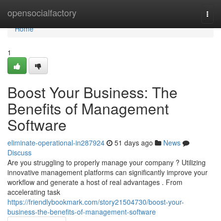
Home
opensocialfactory
Togg
navi
Home
1
Boost Your Business: The
Benefits of Management
Software
eliminate-operational-in287924
51 days ago
News
Discuss
Are you struggling to properly manage your company ? Utilizing
innovative management platforms can significantly improve your
workflow and generate a host of real advantages . From
accelerating task
https://friendlybookmark.com/story21504730/boost-your-
business-the-benefits-of-management-software