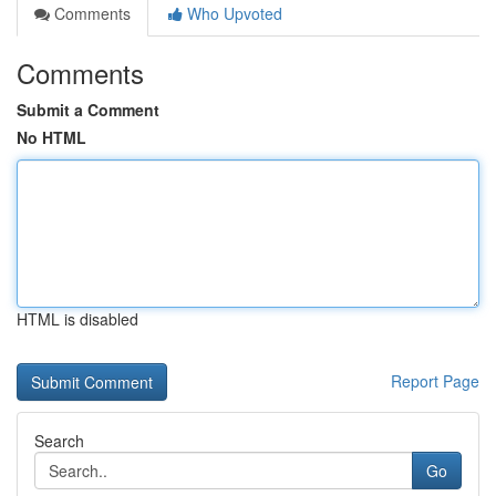
Comments
Who Upvoted
Comments
Submit a Comment
No HTML
HTML is disabled
Report Page
Search
Go