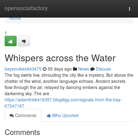
Home
opensocialfactory
Togg
navi
Home
1
Whispers across the Water
baysmokes943475
55 days ago
News
Discuss
The fog swirls low, shrouding the city like a mystery. But above the
chatter of the wind, another language echoes. Ancient secrets
flow through the air, relayed by dancing embers against the
darkening sky. The are
https://adamfnbk416357.blogdigy.com/signals-from-the-bay-
67247167
Comments
Who Upvoted
Comments