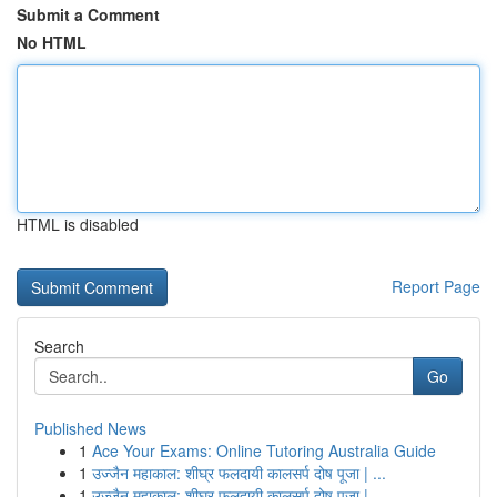
Submit a Comment
No HTML
HTML is disabled
Report Page
Search
Go
Published News
1
Ace Your Exams: Online Tutoring Australia Guide
1
उज्जैन महाकाल: शीघ्र फलदायी कालसर्प दोष पूजा | ...
1
उज्जैन महाकाल: शीघ्र फलदायी कालसर्प दोष पूजा | ...