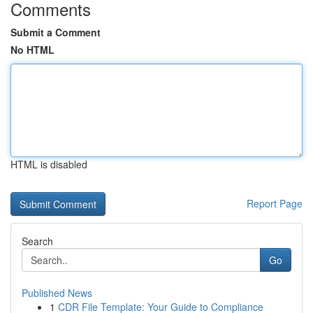
Comments
Submit a Comment
No HTML
HTML is disabled
Report Page
Search
Go
Published News
1
CDR File Template: Your Guide to Compliance