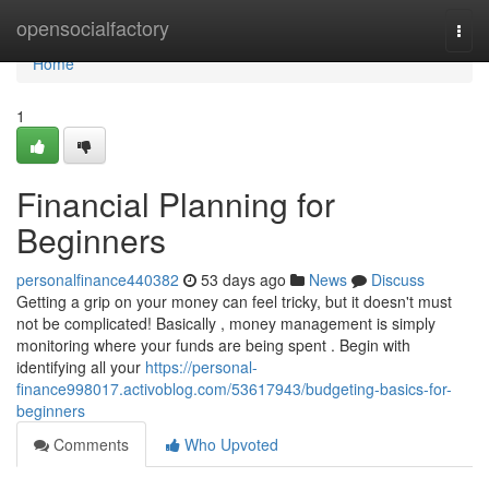
Home
opensocialfactory
Togg
navi
Home
1
Financial Planning for
Beginners
personalfinance440382
53 days ago
News
Discuss
Getting a grip on your money can feel tricky, but it doesn't must
not be complicated! Basically , money management is simply
monitoring where your funds are being spent . Begin with
identifying all your
https://personal-
finance998017.activoblog.com/53617943/budgeting-basics-for-
beginners
Comments
Who Upvoted