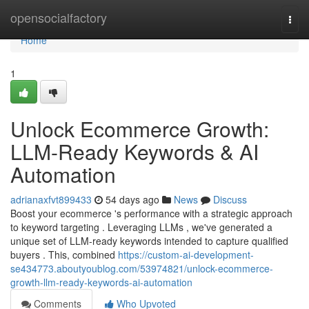
Home
opensocialfactory
Togg
navi
Home
1
Unlock Ecommerce Growth:
LLM-Ready Keywords & AI
Automation
adrianaxfvt899433
54 days ago
News
Discuss
Boost your ecommerce 's performance with a strategic approach
to keyword targeting . Leveraging LLMs , we've generated a
unique set of LLM-ready keywords intended to capture qualified
buyers . This, combined
https://custom-ai-development-
se434773.aboutyoublog.com/53974821/unlock-ecommerce-
growth-llm-ready-keywords-ai-automation
Comments
Who Upvoted