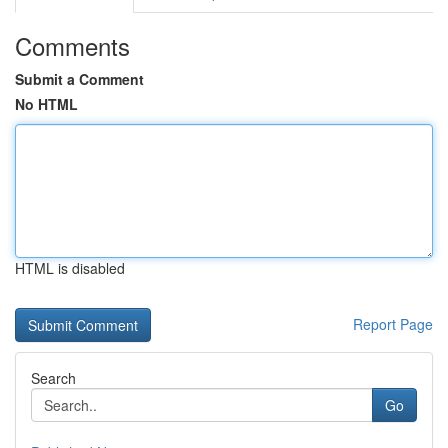
Comments
Submit a Comment
No HTML
HTML is disabled
Report Page
Search
Go