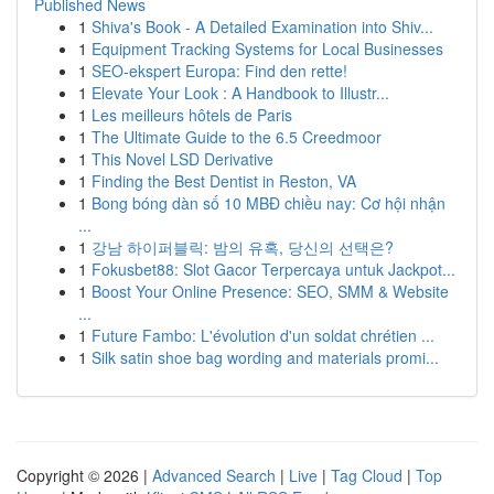
Published News
1
Shiva's Book - A Detailed Examination into Shiv...
1
Equipment Tracking Systems for Local Businesses
1
SEO-ekspert Europa: Find den rette!
1
Elevate Your Look : A Handbook to Illustr...
1
Les meilleurs hôtels de Paris
1
The Ultimate Guide to the 6.5 Creedmoor
1
This Novel LSD Derivative
1
Finding the Best Dentist in Reston, VA
1
Bong bóng dàn số 10 MBĐ chiều nay: Cơ hội nhận
...
1
강남 하이퍼블릭: 밤의 유혹, 당신의 선택은?
1
Fokusbet88: Slot Gacor Terpercaya untuk Jackpot...
1
Boost Your Online Presence: SEO, SMM & Website
...
1
Future Fambo: L'évolution d'un soldat chrétien ...
1
Silk satin shoe bag wording and materials promi...
Copyright © 2026 |
Advanced Search
|
Live
|
Tag Cloud
|
Top