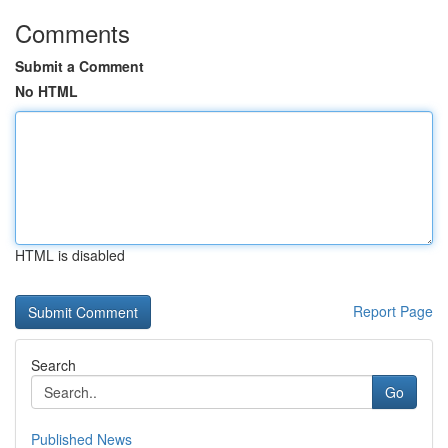
Comments
Submit a Comment
No HTML
HTML is disabled
Report Page
Search
Go
Published News