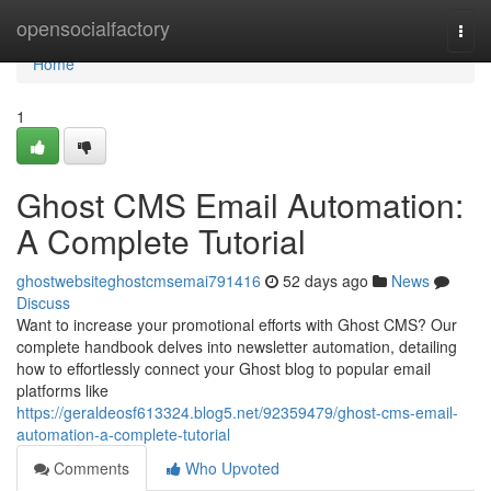
Home
opensocialfactory
Togg
navi
Home
1
Ghost CMS Email Automation:
A Complete Tutorial
ghostwebsiteghostcmsemai791416
52 days ago
News
Discuss
Want to increase your promotional efforts with Ghost CMS? Our
complete handbook delves into newsletter automation, detailing
how to effortlessly connect your Ghost blog to popular email
platforms like
https://geraldeosf613324.blog5.net/92359479/ghost-cms-email-
automation-a-complete-tutorial
Comments
Who Upvoted