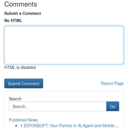
Comments
Submit a Comment
No HTML
HTML is disabled
Report Page
Search
Go
Published News
1
ESTONSOFT: Your Partner in AI Agent and Mobile ...