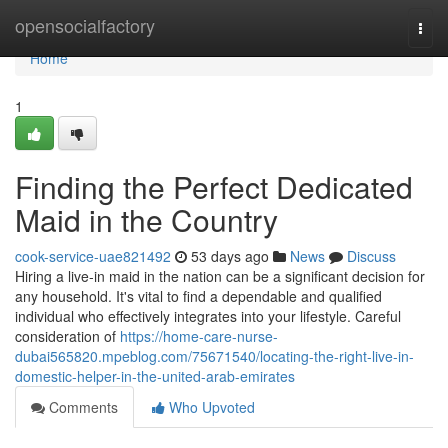
Home
opensocialfactory
Togg
navi
Home
1
Finding the Perfect Dedicated
Maid in the Country
cook-service-uae821492
53 days ago
News
Discuss
Hiring a live-in maid in the nation can be a significant decision for
any household. It's vital to find a dependable and qualified
individual who effectively integrates into your lifestyle. Careful
consideration of
https://home-care-nurse-
dubai565820.mpeblog.com/75671540/locating-the-right-live-in-
domestic-helper-in-the-united-arab-emirates
Comments
Who Upvoted