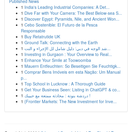
Published News
1
India's Leading Industrial Companies: A Det...
1
Dive Far with Your Camera: The Best Below-sea S...
1
Discover Egypt: Pyramids, Nile, and Ancient Won...
1
Cebo Sostenible: El Futuro de la Pesca
Responsable
1
Buy Retatrutide UK
1
Ground Talk: Connecting with the Earth
1
شد الوجه في دبي: دليل شامل لل الإجراء و النت...
1
Investing in Gurgaon : Your Overview to Real...
1
Enhance Your Smile at Toowoomba
1
Mauern Entfeuchten: So Beseitigen Sie Feuchtigk...
1
Comprar Bens Imóveis em esta Nação: Um Manual
p...
1
Top School in Lucknow : A Thorough Guide
1
Get Your Business Seen: Listing in ChatGPT & co...
1
دردشة بنوتة : محادثة ممتعة مع حبيبك !
1
{Frontier Markets: The New Investment for Inve...