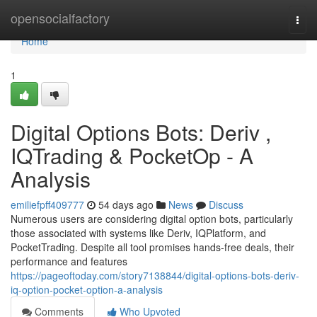
Home
opensocialfactory
Togg
navi
Home
1
Digital Options Bots: Deriv ,
IQTrading & PocketOp - A
Analysis
emiliefpff409777
54 days ago
News
Discuss
Numerous users are considering digital option bots, particularly
those associated with systems like Deriv, IQPlatform, and
PocketTrading. Despite all tool promises hands-free deals, their
performance and features
https://pageoftoday.com/story7138844/digital-options-bots-deriv-
iq-option-pocket-option-a-analysis
Comments
Who Upvoted