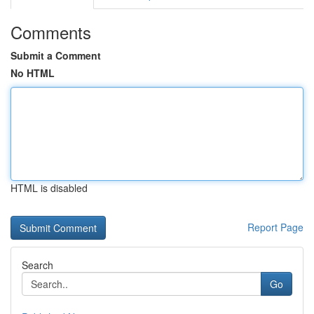
Comments
Submit a Comment
No HTML
HTML is disabled
Report Page
Search
Go