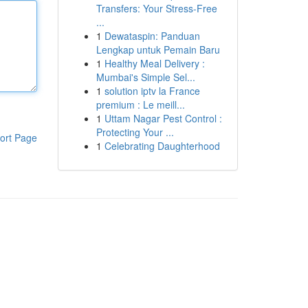
Transfers: Your Stress-Free
...
1
Dewataspin: Panduan
Lengkap untuk Pemain Baru
1
Healthy Meal Delivery :
Mumbai's Simple Sel...
1
solution iptv la France
premium : Le meill...
1
Uttam Nagar Pest Control :
Protecting Your ...
ort Page
1
Celebrating Daughterhood