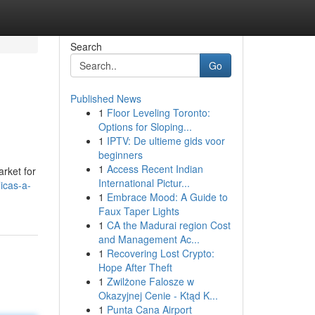
Search
Go
Published News
1
Floor Leveling Toronto:
Options for Sloping...
1
IPTV: De ultieme gids voor
beginners
1
Access Recent Indian
arket for
International Pictur...
icas-a-
1
Embrace Mood: A Guide to
Faux Taper Lights
1
CA the Madurai region Cost
and Management Ac...
1
Recovering Lost Crypto:
Hope After Theft
1
Zwilżone Falosze w
Okazyjnej Cenie - Ktąd K...
1
Punta Cana Airport