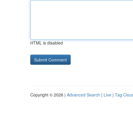
HTML is disabled
Copyright © 2026 |
Advanced Search
|
Live
|
Tag Clou