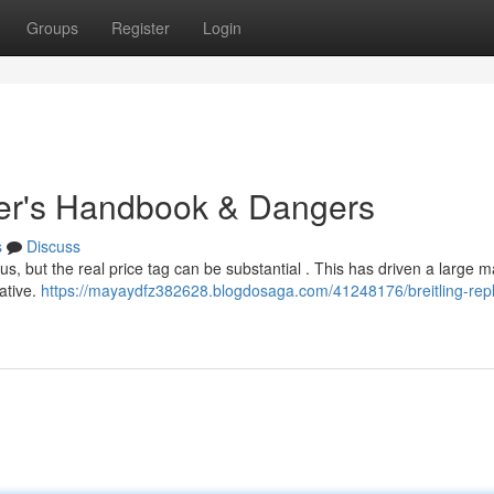
Groups
Register
Login
uyer's Handbook & Dangers
s
Discuss
us, but the real price tag can be substantial . This has driven a large m
ative.
https://mayaydfz382628.blogdosaga.com/41248176/breitling-repl