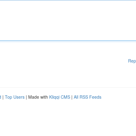
Rep
d
|
Top Users
| Made with
Kliqqi CMS
|
All RSS Feeds