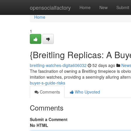
Home
opensocialfactory
Home
New
Submit
Home
1
{Breitling Replicas: A B
breitling-watches-digita606032
52 days ago
New
The fascination of owning a Breitling timepiece is obvio
imitation watches, providing a seemingly alluring altern
buyer-s-guide-risks
Comments
Who Upvoted
Comments
Submit a Comment
No HTML