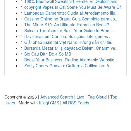
1
100% Baumwoll Sweatshirt Hersteller Deutschland
1
copyright Vapes in Oz: Some You Must Be Aware Of
1
Lampadari Camerette: Guida all'Arredamento Illu...
1
Cassino Online no Brasil: Guia Completo para Jo...
1
The Miner S19: An Ultimate Extraction Beast?
1
Sulcata Tortoises for Sale: Your Guide to Bred ...
1
{Divisórias em Curitiba: Soluções Inteligentes ...
1
Giải pháp Esim tại Việt Nam: Hướng dẫn chi tiế...
1
Bursa'da Mezarlar Işıldayacak: Bakım, Onarım ve...
1
Soi Cầu Dàn Đề 4 Số MB
1
Boost Your Business: Finding Affordable Website...
1
Zesty Cherry Guava x California Cultivation: A ...
Copyright © 2026 |
Advanced Search
|
Live
|
Tag Cloud
|
Top
Users
| Made with
Kliqqi CMS
|
All RSS Feeds