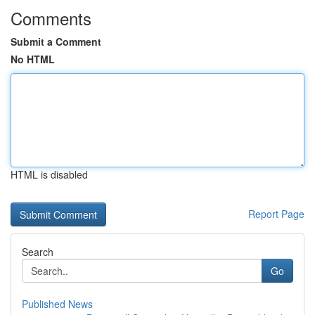
Comments
Submit a Comment
No HTML
HTML is disabled
Report Page
Search
Go
Published News