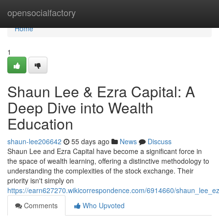
Home
opensocialfactory
Home
1
Shaun Lee & Ezra Capital: A
Deep Dive into Wealth
Education
shaun-lee206642
55 days ago
News
Discuss
Shaun Lee and Ezra Capital have become a significant force in
the space of wealth learning, offering a distinctive methodology to
understanding the complexities of the stock exchange. Their
priority isn't simply on
https://earn627270.wikicorrespondence.com/6914660/shaun_lee_ez
Comments
Who Upvoted